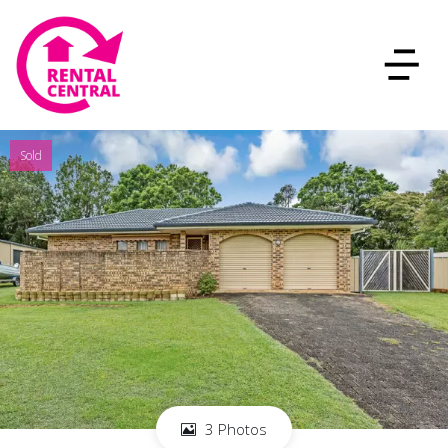
Sold
3 Photos