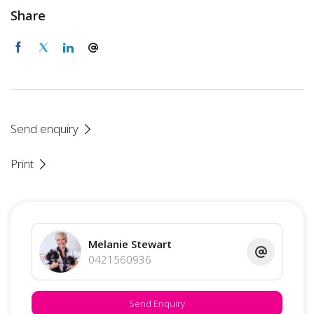
Share
Send enquiry
Print
Melanie Stewart
0421560936
Send Enquiry