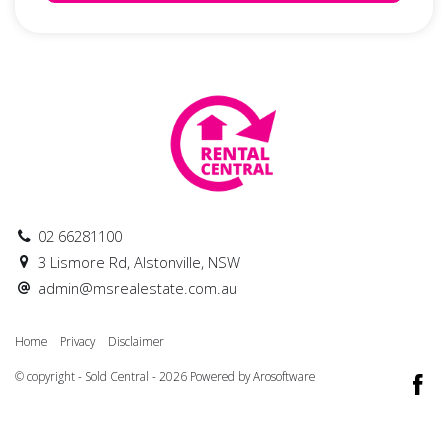
02 66281100
3 Lismore Rd, Alstonville, NSW
admin@msrealestate.com.au
Home
Privacy
Disclaimer
© copyright - Sold Central - 2026 Powered by
Arosoftware