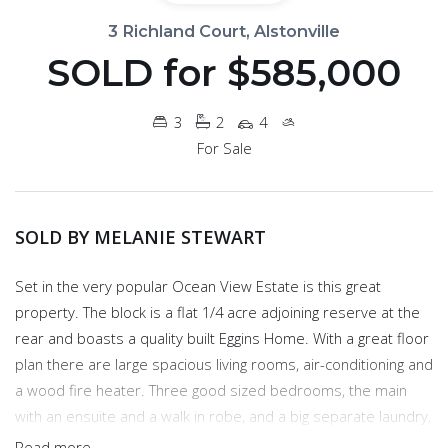
3 Richland Court, Alstonville
SOLD for $585,000
3
2
4
For Sale
SOLD BY MELANIE STEWART
Set in the very popular Ocean View Estate is this great
property. The block is a flat 1/4 acre adjoining reserve at the
rear and boasts a quality built Eggins Home. With a great floor
plan there are large spacious living rooms, air-conditioning and
a wood fire heater. Three good sized bedrooms, the main
with an ensuite and a walk in robe, and a big separate laundry.
The kitchen is large with lots of storage and workable space
Read more