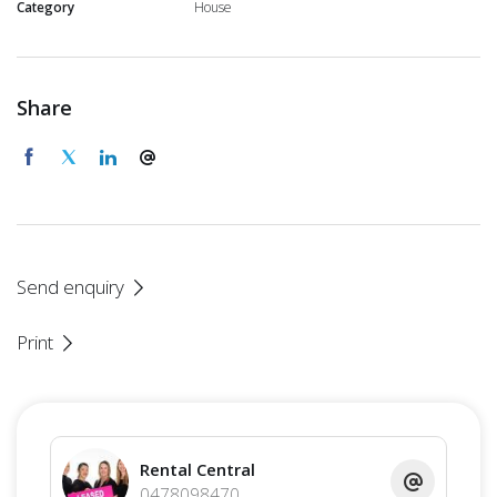
Category
House
Share
Send enquiry
Print
Rental Central
0478098470