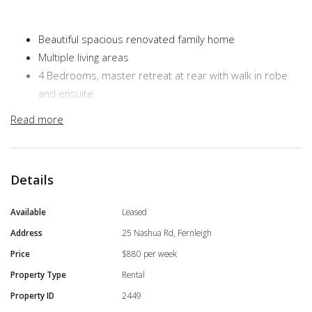
Beautiful spacious renovated family home
Multiple living areas
4 Bedrooms, master retreat at rear with walk in robe
and ensuite
Huge chefs kitchen with brand new electric appliances
Read more
Solar hot water system and power system
Reverse cycle air conditioning
Walk to Fernleigh Public School
Details
Available 30th May!
Available
Leased
Address
25 Nashua Rd, Fernleigh
Price
$880 per week
Property Type
Rental
Property ID
2449