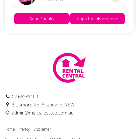
Send Enquiry
Apply for this property
02 66281100
3 Lismore Rd, Alstonville, NSW
admin@msrealestate.com.au
Home
Privacy
Disclaimer