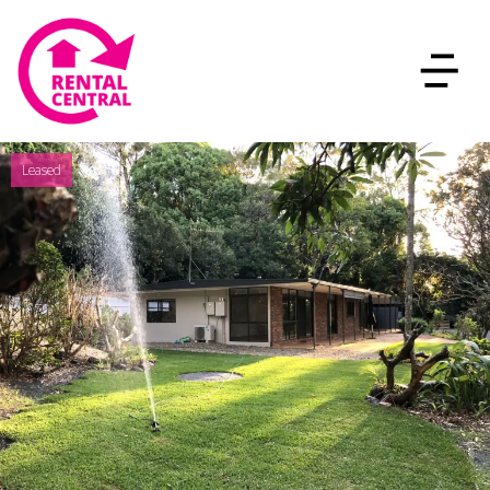
Leased