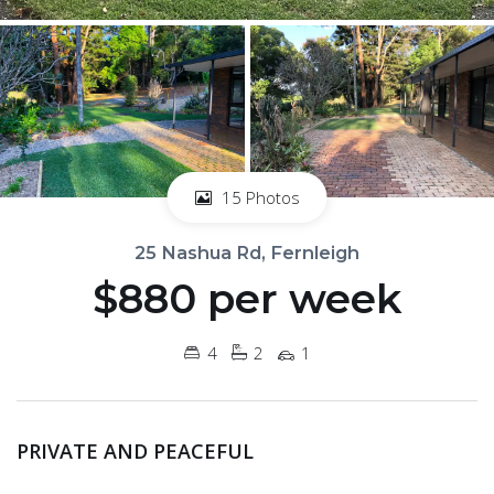
15 Photos
25 Nashua Rd, Fernleigh
$880 per week
4
2
1
PRIVATE AND PEACEFUL