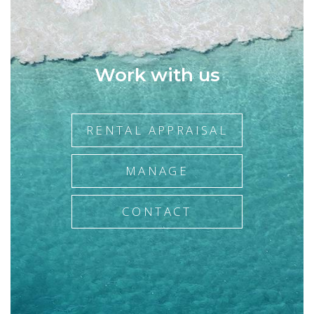
when it comes to achieving optimal sales results for her
clients.
If you would like to know what Melanie's clients have to say
about her, please see some of the testimonials listed on our
Work with us
website. In the words of her satisfied customers you will see
reflected the Agency's belief that, while successful
transactions are very important, successful relationships are
what matter most.
RENTAL APPRAISAL
MANAGE
CONTACT