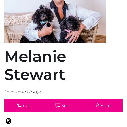
Melanie
Stewart
Licensee In Charge
Call
Sms
Email