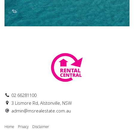
02 66281100
3 Lismore Rd, Alstonville, NSW
admin@msrealestate.com.au
Home
Privacy
Disclaimer