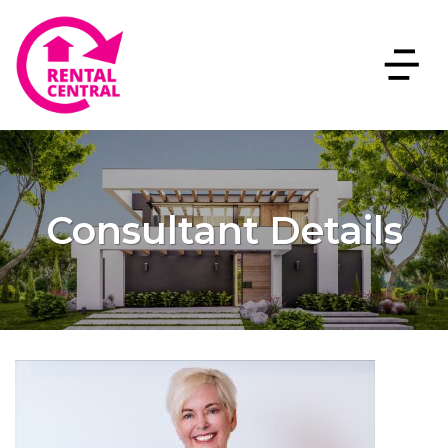
Consultant Details